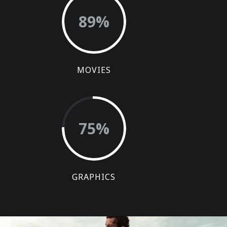
89
%
MOVIES
75
%
GRAPHICS