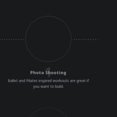
1
Photo Shooting
Ballet and Pilates inspired workouts are great if
you want to build.