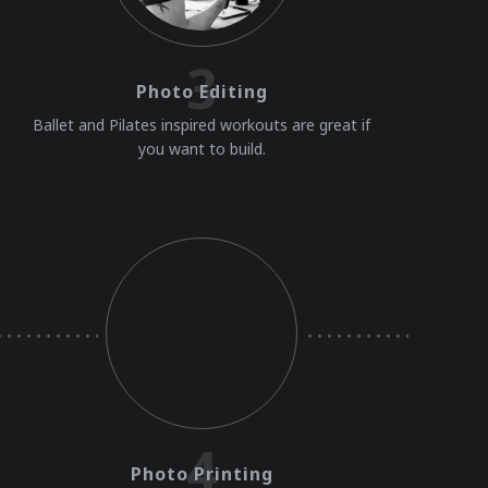
3
Photo Editing
Ballet and Pilates inspired workouts are great if
you want to build.
4
Photo Printing