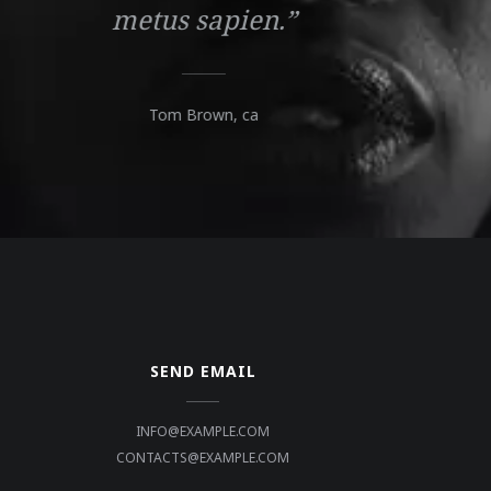
metus sapien.”
Tom Brown,
ca
SEND EMAIL
INFO@EXAMPLE.COM
CONTACTS@EXAMPLE.COM