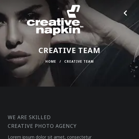
CREATIVE TEAM
HOME
/
CREATIVE TEAM
WE ARE SKILLED
CREATIVE PHOTO AGENCY
Lorem ipsum dolor sit amet, consectetur