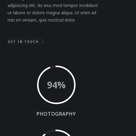
adipisicing elit, do eius mod tempor incididunt
ut labore et dolore magna aliqua. Ut enim ad
min im veniam, quis nostrud dolor.
GET IN TOUCH
94
%
PHOTOGRAPHY