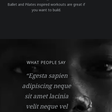
Ballet and Pilates inspired workouts are great if
you want to build.
WHAT PEOPLE SAY
“Egesta sapien
adipiscing neque
sit amet lacinia
velit neque vel