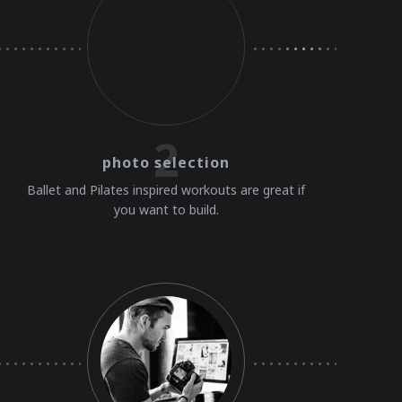
2
photo selection
Ballet and Pilates inspired workouts are great if
you want to build.