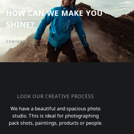
HOW CAN WE MAKE YOU
SHINE?
CONTATCS
LOOK OUR CREATIVE PROCESS
We have a beautiful and spacious photo
studio. This is ideal for photographing
pack shots, paintings, products or people.